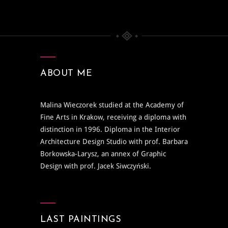
ABOUT ME
Malina Wieczorek studied at the Academy of
Fine Arts in Krakow, receiving a diploma with
distinction in 1996. Diploma in the Interior
Architecture Design Studio with prof. Barbara
Borkowska-Larysz, an annex of Graphic
Design with prof. Jacek Siwczyński.
LAST PAINTINGS