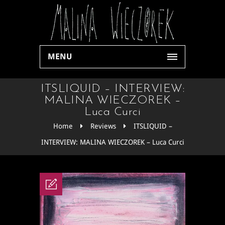
MENU
ITSLIQUID – INTERVIEW:
MALINA WIECZOREK –
Luca Curci
Home
Reviews
ITSLIQUID –
INTERVIEW: MALINA WIECZOREK – Luca Curci