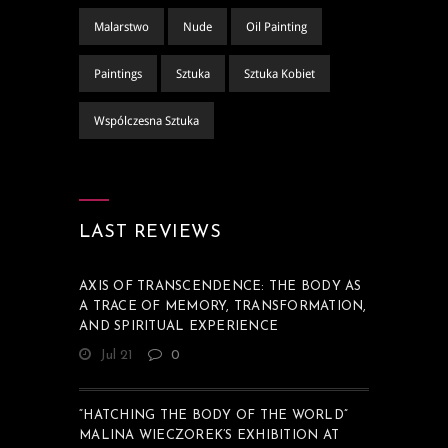
Malarstwo
Nude
Oil Painting
Paintings
Sztuka
Sztuka Kobiet
Wspólczesna Sztuka
LAST REVIEWS
AXIS OF TRANSCENDENCE: THE BODY AS
A TRACE OF MEMORY, TRANSFORMATION,
AND SPIRITUAL EXPERIENCE
Jul 21
0
“HATCHING THE BODY OF THE WORLD”
MALINA WIECZOREK’S EXHIBITION AT