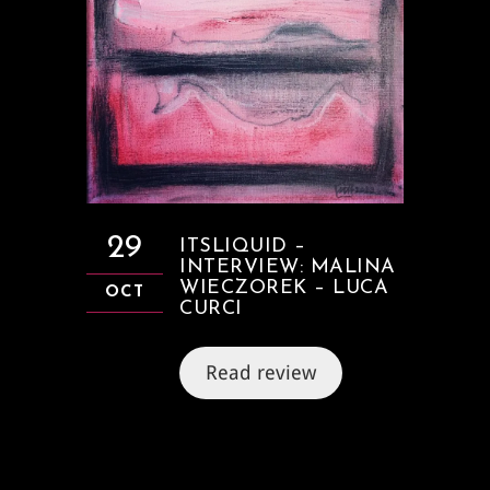
29
ITSLIQUID –
INTERVIEW: MALINA
WIECZOREK – LUCA
OCT
CURCI
Read review