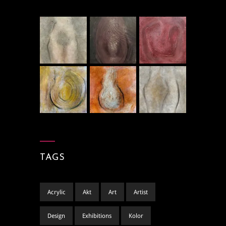
TAGS
Acrylic
Akt
Art
Artist
Design
Exhibitions
Kolor